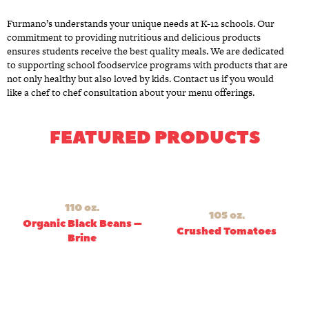
Furmano’s understands your unique needs at K-12 schools. Our
commitment to providing nutritious and delicious products
ensures students receive the best quality meals. We are dedicated
to supporting school foodservice programs with products that are
not only healthy but also loved by kids. Contact us if you would
like a chef to chef consultation about your menu offerings.
FEATURED PRODUCTS
110 oz.
105 oz.
Organic Black Beans –
Crushed Tomatoes
Brine