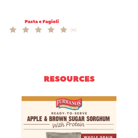
Pasta e Fagioli
(0)
RESOURCES