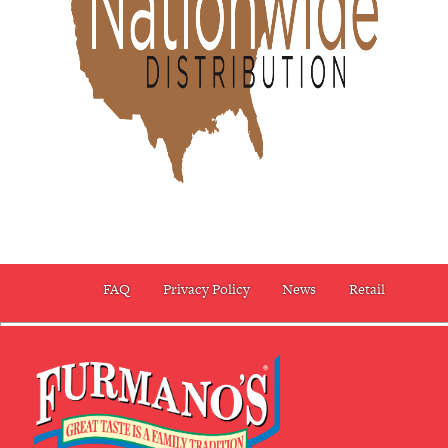
FAQ
Privacy Policy
News
Retail