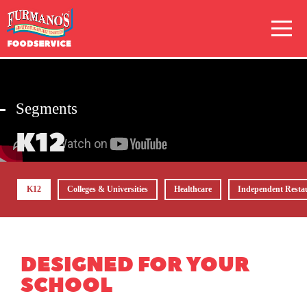
Skip
Primary
to
Navigation
content
Segments
K12
K12
Colleges & Universities
Healthcare
Independent Resta
DESIGNED FOR YOUR
SCHOOL