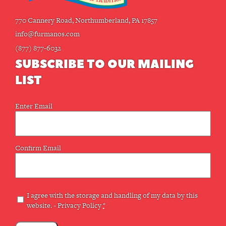
770 Cannery Road, Northumberland, PA 17857
info@furmanos.com
(877) 877-6032
SUBSCRIBE TO OUR MAILING
LIST
Email
Enter Email
(Required)
Confirm Email
Privacy
I agree with the storage and handling of my data by this
website. -
Privacy Policy
*
(Required)