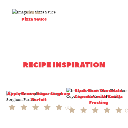
105 oz.
Pizza Sauce
RECIPE INSPIRATION
Black Bean Chocolate
Apple Brown Sugar Sorghum
Cupcakes with Vanilla
Parfait
Frosting
(0)
(