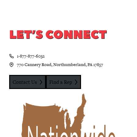
LET’S CONNECT
1-877-877-6032
770 Cannery Road, Northumberland, PA 17857
Contact Us
Find a Rep