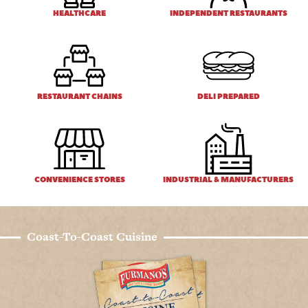
HEALTHCARE
INDEPENDENT RESTAURANTS
RESTAURANT CHAINS
DELI PREPARED
CONVENIENCE STORES
INDUSTRIAL & MANUFACTURERS
Coast-To-Coast Cuisine