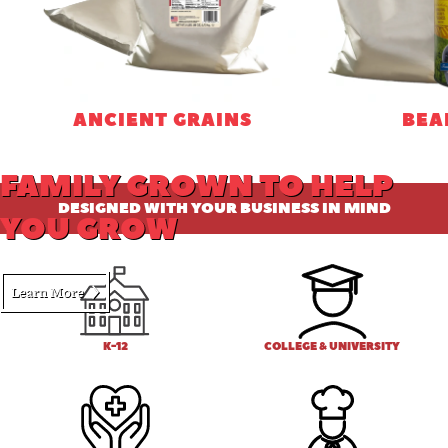
ANCIENT GRAINS
BEA
FAMILY GROWN TO HELP
DESIGNED WITH YOUR BUSINESS IN MIND
YOU GROW
Learn More
K-12
COLLEGE & UNIVERSITY