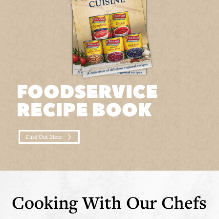
FOODSERVICE
RECIPE BOOK
Find Out More
Cooking With Our Chefs