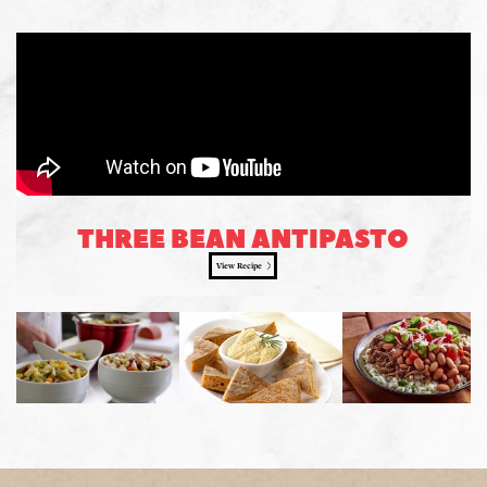
THREE BEAN ANTIPASTO
View Recipe