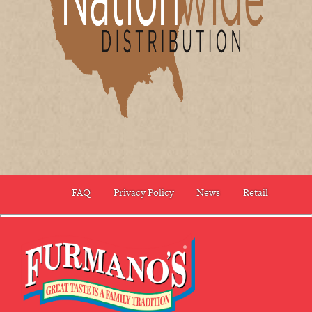
FAQ
Privacy Policy
News
Retail