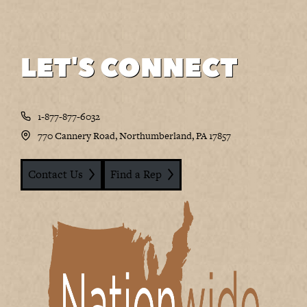
LET'S CONNECT
1-877-877-6032
770 Cannery Road, Northumberland, PA 17857
Contact Us
Find a Rep