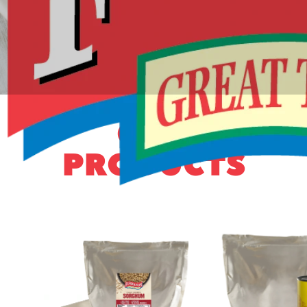
OUR
PRODUCTS