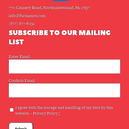
770 Cannery Road, Northumberland, PA 17857
info@furmanos.com
(877) 877-6032
SUBSCRIBE TO OUR MAILING
LIST
Email
Enter Email
(Required)
Confirm Email
Privacy
I agree with the storage and handling of my data by this
website. -
Privacy Policy
*
(Required)