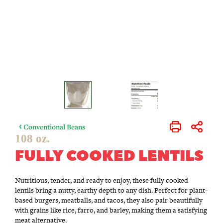
Conventional Beans
Print
Share
108 oz.
FULLY COOKED LENTILS
Nutritious, tender, and ready to enjoy, these fully cooked
lentils bring a nutty, earthy depth to any dish. Perfect for plant-
based burgers, meatballs, and tacos, they also pair beautifully
with grains like rice, farro, and barley, making them a satisfying
meat alternative.