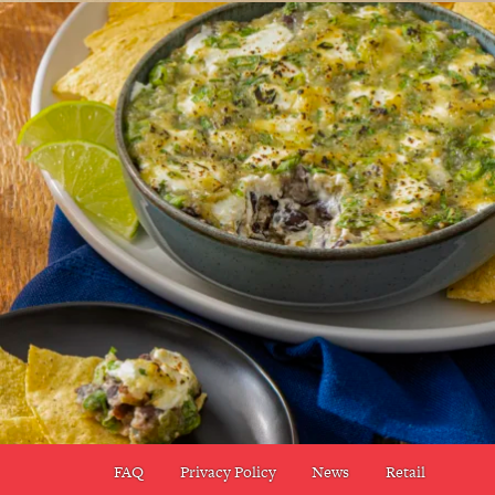
FAQ
Privacy Policy
News
Retail