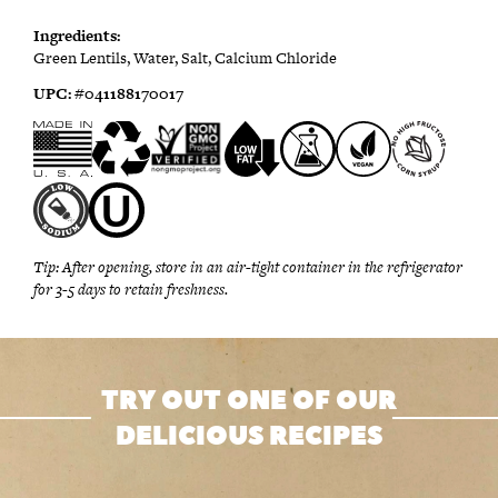
Ingredients:
Green Lentils, Water, Salt, Calcium Chloride
UPC:
#0
41188170017
Tip:
After opening, store in an air-tight container in the refrigerator
for 3-5 days to retain freshness.
TRY OUT ONE OF OUR
DELICIOUS RECIPES