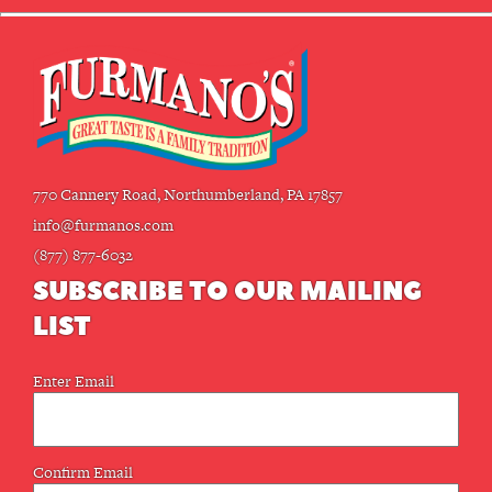
770 Cannery Road, Northumberland, PA 17857
info@furmanos.com
(877) 877-6032
SUBSCRIBE TO OUR MAILING
LIST
Email
Enter Email
(Required)
Confirm Email