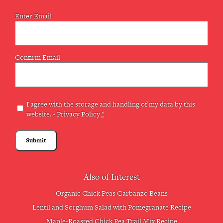
Email
Enter Email
(Required)
Confirm Email
Privacy
I agree with the storage and handling of my data by this
website. -
Privacy Policy
*
(Required)
Also of Interest
Organic Chick Peas Garbanzo Beans
Lentil and Sorghum Salad with Pomegranate Recipe
Maple-Roasted Chick Pea Trail Mix Recipe