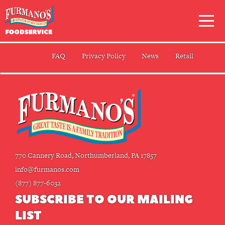
Skip
Primary
to
Navigation
content
FAQ
Privacy Policy
News
Retail
770 Cannery Road, Northumberland, PA 17857
info@furmanos.com
(877) 877-6032
SUBSCRIBE TO OUR MAILING
LIST