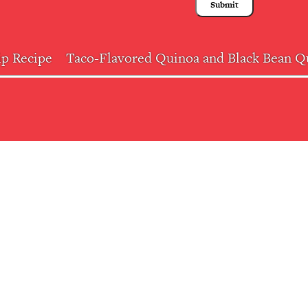
ip Recipe
Taco-Flavored Quinoa and Black Bean Qu