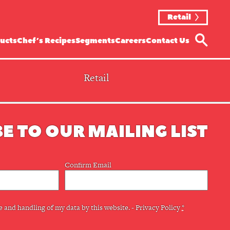
Retail
ucts
Chef’s Recipes
Segments
Careers
Contact Us
Retail
E TO OUR MAILING LIST
Confirm Email
e and handling of my data by this website. -
Privacy Policy
*