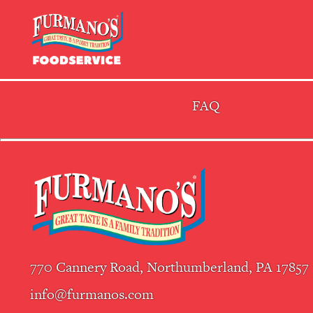
Skip
Primary
to
Navigation
content
FAQ
770 Cannery Road, Northumberland, PA 17857
info@furmanos.com