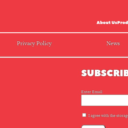
About Us
Prod
Privacy Policy
News
SUBSCRIB
Email
Enter Email
(Required)
Privacy
I agree with the storag
(Required)