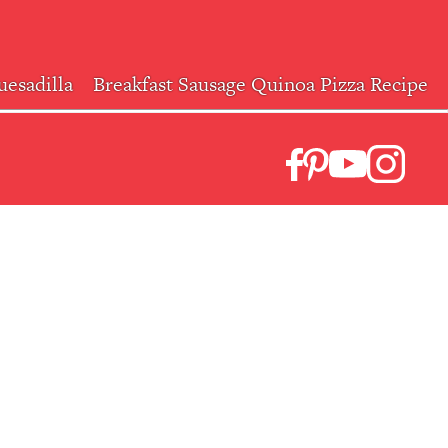
esadilla
Breakfast Sausage Quinoa Pizza Recipe