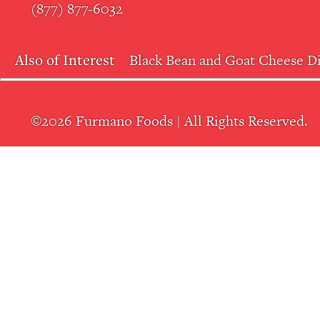
(877) 877-6032
Also of Interest
Black Bean and Goat Cheese D
©2026 Furmano Foods | All Rights Reserved.