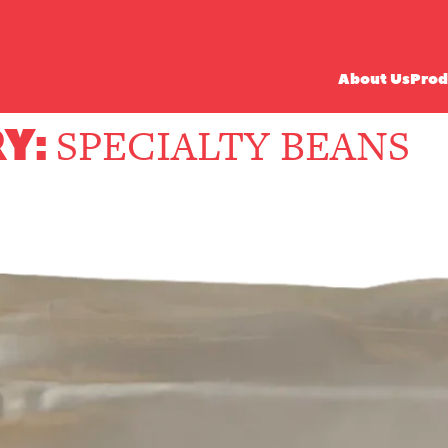
About Us
Prod
Y:
SPECIALTY BEANS