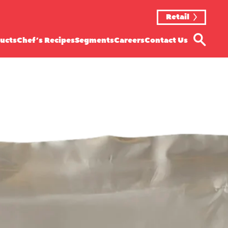
Retail
ucts
Chef’s Recipes
Segments
Careers
Contact Us