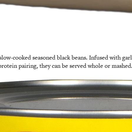
slow-cooked seasoned black beans. Infused with garli
a protein pairing, they can be served whole or mashed