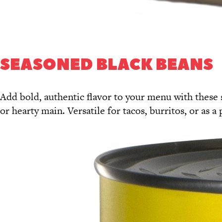
SEASONED BLACK BEANS
Add bold, authentic flavor to your menu with these 
or hearty main. Versatile for tacos, burritos, or as 