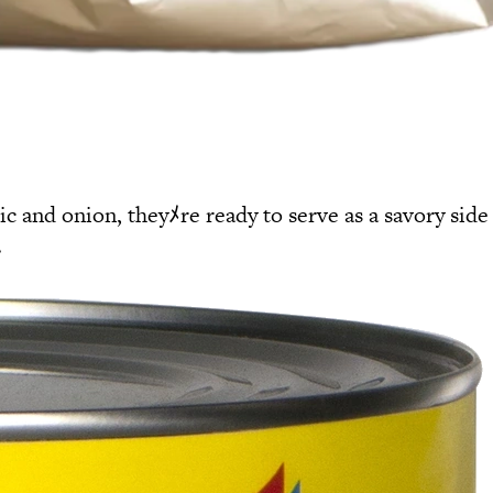
c and onion, theyﾒre ready to serve as a savory side
.