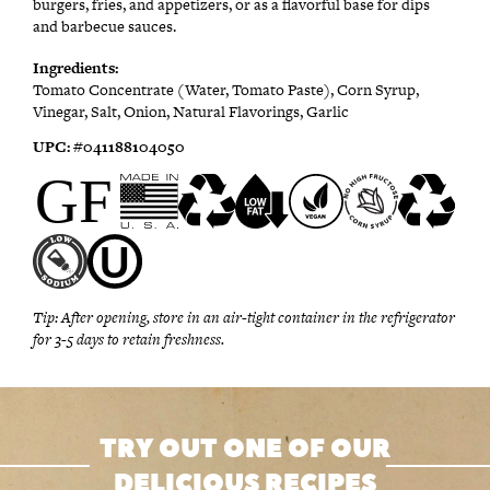
burgers, fries, and appetizers, or as a flavorful base for dips
and barbecue sauces.
Ingredients:
Tomato Concentrate (Water, Tomato Paste), Corn Syrup,
Vinegar, Salt, Onion, Natural Flavorings, Garlic
UPC:
#0
41188104050
Tip:
After opening, store in an air-tight container in the refrigerator
for 3-5 days to retain freshness.
TRY OUT ONE OF OUR
DELICIOUS RECIPES