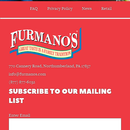
FAQ
Privacy Policy
News
Retail
770 Cannery Road, Northumberland, PA 17857
info@furmanos.com
(877) 877-6032
SUBSCRIBE TO OUR MAILING
LIST
Email
Enter Email
(Required)