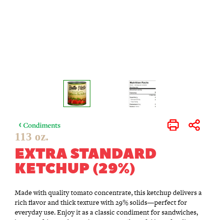
Condiments
Print
Share
113 oz.
EXTRA STANDARD
KETCHUP (29%)
Made with quality tomato concentrate, this ketchup delivers a
rich flavor and thick texture with 29% solids—perfect for
everyday use. Enjoy it as a classic condiment for sandwiches,