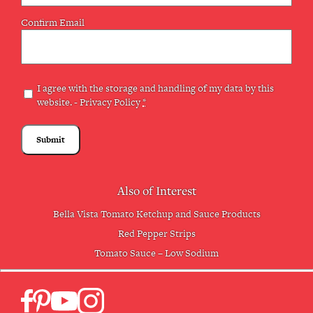
Confirm Email
Privacy
I agree with the storage and handling of my data by this
website. -
Privacy Policy
*
(Required)
Also of Interest
Bella Vista Tomato Ketchup and Sauce Products
Red Pepper Strips
Tomato Sauce – Low Sodium