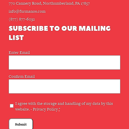
770 Cannery Road, Northumberland, PA 17857
info@furmanos.com
(877) 877-6032
SUBSCRIBE TO OUR MAILING
LIST
Email
Enter Email
(Required)
Confirm Email
Privacy
I agree with the storage and handling of my data by this
website. -
Privacy Policy
*
(Required)