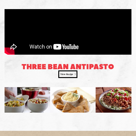
THREE BEAN ANTIPASTO
View Recipe