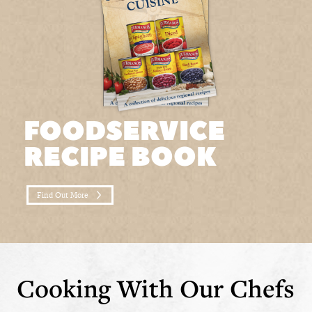
FOODSERVICE
RECIPE BOOK
Find Out More
Cooking With Our Chefs