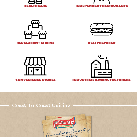
HEALTHCARE
INDEPENDENT RESTAURANTS
RESTAURANT CHAINS
DELI PREPARED
CONVENIENCE STORES
INDUSTRIAL & MANUFACTURERS
Coast-To-Coast Cuisine