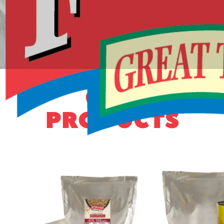
OUR
PRODUCTS