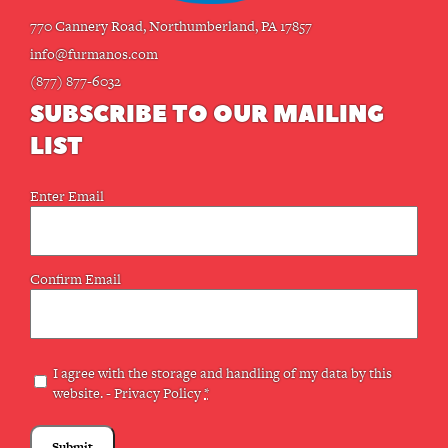
770 Cannery Road, Northumberland, PA 17857
info@furmanos.com
(877) 877-6032
SUBSCRIBE TO OUR MAILING
LIST
Email
Enter Email
(Required)
Confirm Email
Privacy
I agree with the storage and handling of my data by this
website. -
Privacy Policy
*
(Required)