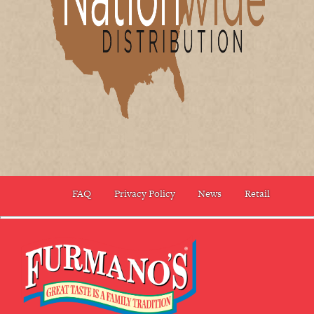
FAQ
Privacy Policy
News
Retail