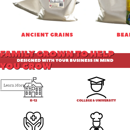
ANCIENT GRAINS
BEA
FAMILY GROWN TO HELP
DESIGNED WITH YOUR BUSINESS IN MIND
YOU GROW
Learn More
K-12
COLLEGE & UNIVERSITY