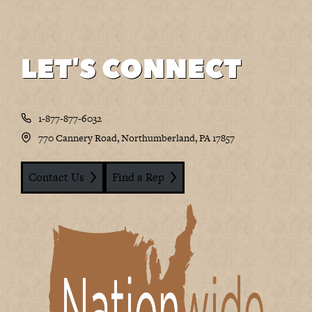
LET'S CONNECT
1-877-877-6032
770 Cannery Road, Northumberland, PA 17857
Contact Us
Find a Rep