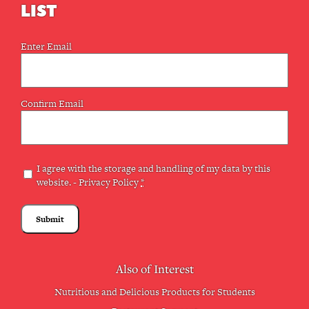
LIST
Email
Enter Email
(Required)
Confirm Email
Privacy
I agree with the storage and handling of my data by this
website. -
Privacy Policy
*
(Required)
Also of Interest
Nutritious and Delicious Products for Students