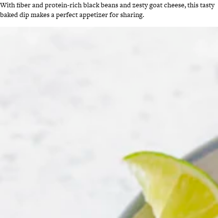
With fiber and protein-rich black beans and zesty goat cheese, this tasty
baked dip makes a perfect appetizer for sharing.