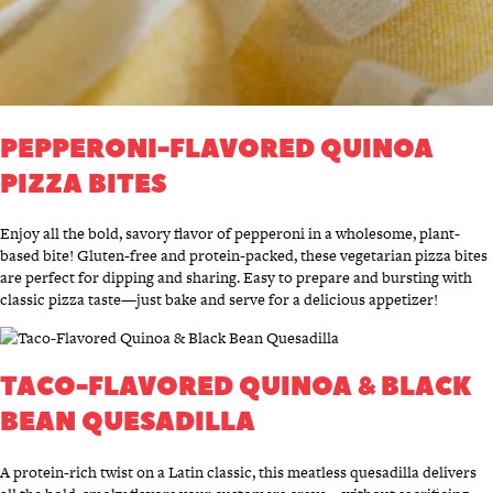
PEPPERONI-FLAVORED QUINOA
PIZZA BITES
Enjoy all the bold, savory flavor of pepperoni in a wholesome, plant-
based bite! Gluten-free and protein-packed, these vegetarian pizza bites
are perfect for dipping and sharing. Easy to prepare and bursting with
classic pizza taste—just bake and serve for a delicious appetizer!
TACO-FLAVORED QUINOA & BLACK
BEAN QUESADILLA
A protein-rich twist on a Latin classic, this meatless quesadilla delivers