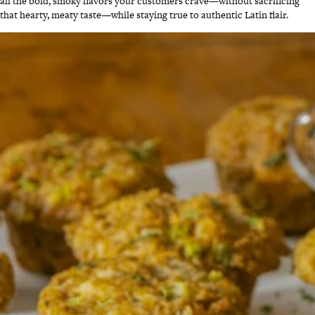
all the bold, smoky flavors your customers crave—without sacrificing
that hearty, meaty taste—while staying true to authentic Latin flair.