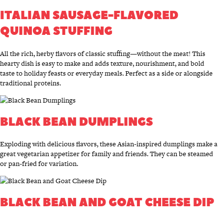
ITALIAN SAUSAGE-FLAVORED
QUINOA STUFFING
All the rich, herby flavors of classic stuffing—without the meat! This
hearty dish is easy to make and adds texture, nourishment, and bold
taste to holiday feasts or everyday meals. Perfect as a side or alongside
traditional proteins.
BLACK BEAN DUMPLINGS
Exploding with delicious flavors, these Asian-inspired dumplings make a
great vegetarian appetizer for family and friends. They can be steamed
or pan-fried for variation.
BLACK BEAN AND GOAT CHEESE DIP