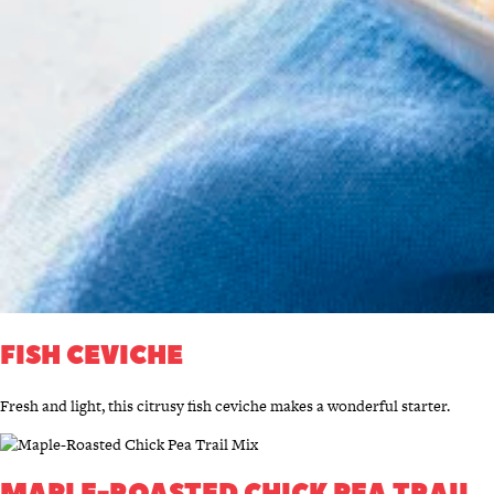
FISH CEVICHE
Fresh and light, this citrusy fish ceviche makes a wonderful starter.
MAPLE-ROASTED CHICK PEA TRAIL