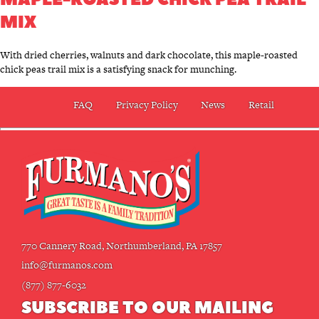
MIX
With dried cherries, walnuts and dark chocolate, this maple-roasted
chick peas trail mix is a satisfying snack for munching.
FAQ
Privacy Policy
News
Retail
770 Cannery Road, Northumberland, PA 17857
info@furmanos.com
(877) 877-6032
SUBSCRIBE TO OUR MAILING