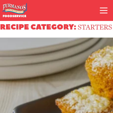
Skip
Primary
to
Navigation
content
RECIPE CATEGORY:
STARTERS