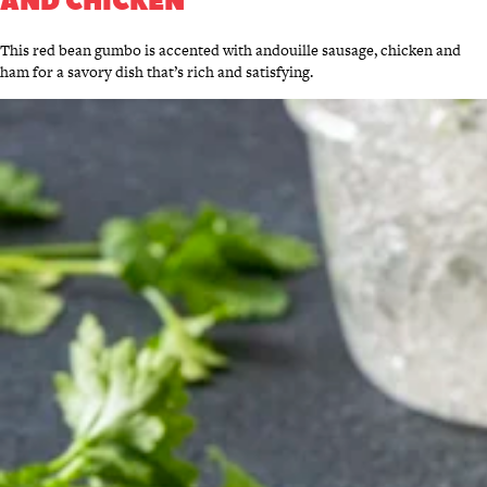
AND CHICKEN
This red bean gumbo is accented with andouille sausage, chicken and
ham for a savory dish that’s rich and satisfying.