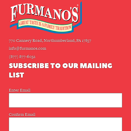
770 Cannery Road, Northumberland, PA 17857
info@furmanos.com
(877) 877-6032
SUBSCRIBE TO OUR MAILING
LIST
Email
Enter Email
(Required)
Confirm Email