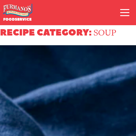
Skip
Primary
to
Navigation
content
RECIPE CATEGORY:
SOUP