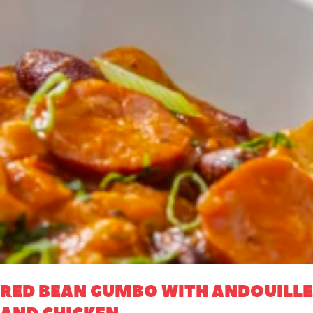
RED BEAN GUMBO WITH ANDOUILLE