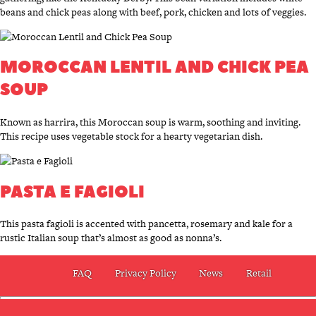
beans and chick peas along with beef, pork, chicken and lots of veggies.
MOROCCAN LENTIL AND CHICK PEA
SOUP
Known as harrira, this Moroccan soup is warm, soothing and inviting.
This recipe uses vegetable stock for a hearty vegetarian dish.
PASTA E FAGIOLI
This pasta fagioli is accented with pancetta, rosemary and kale for a
rustic Italian soup that’s almost as good as nonna’s.
FAQ
Privacy Policy
News
Retail