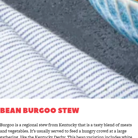
BEAN BURGOO STEW
Burgoo is a regional stew from Kentucky that is a tasty blend of meats
and vegetables. It’s usually served to feed a hungry crowd at a large
gathering, like the Kentucky Derby. This bean variation includes white