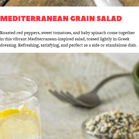
MEDITERRANEAN GRAIN SALAD
Roasted red peppers, sweet tomatoes, and baby spinach come together
in this vibrant Mediterranean-inspired salad, tossed lightly in Greek
dressing. Refreshing, satisfying, and perfect as a side or standalone dish.