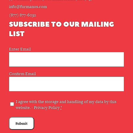
info@furmanos.com
(877) 877-6032
SUBSCRIBE TO OUR MAILING
LIST
Email
Enter Email
(Required)
Confirm Email
Privacy
I agree with the storage and handling of my data by this
website. -
Privacy Policy
*
(Required)