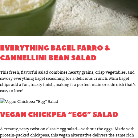
EVERYTHING BAGEL FARRO &
CANNELLINI BEAN SALAD
This fresh, flavorful salad combines hearty grains, crisp vegetables, and
savory everything bagel seasoning for a delicious crunch. Mini bagel
chips add a fun, toasty finish, making it a perfect main or side dish that’s
easy to love!
VEGAN CHICKPEA “EGG” SALAD
A creamy, zesty twist on classic egg salad—without the eggs! Made with
protein-packed chickpeas, this vegan alternative delivers the same rich