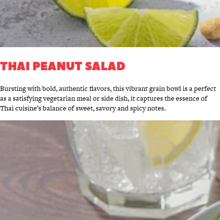
THAI PEANUT SALAD
Bursting with bold, authentic flavors, this vibrant grain bowl is a perfect
as a satisfying vegetarian meal or side dish, it captures the essence of
Thai cuisine’s balance of sweet, savory and spicy notes.