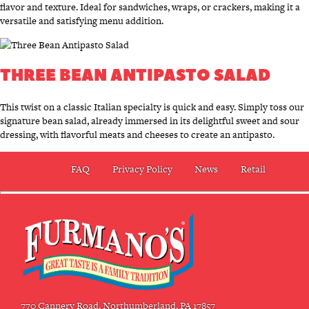
flavor and texture. Ideal for sandwiches, wraps, or crackers, making it a
versatile and satisfying menu addition.
THREE BEAN ANTIPASTO SALAD
This twist on a classic Italian specialty is quick and easy. Simply toss our
signature bean salad, already immersed in its delightful sweet and sour
dressing, with flavorful meats and cheeses to create an antipasto.
FAQ
Privacy Policy
News
Retail
770 Cannery Road, Northumberland, PA 17857