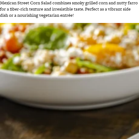
Mexican Street Corn Salad combines smoky grilled corn and nutty farro
for a fiber-rich texture and irresistible taste. Perfect as a vibrant side
dish or a nourishing vegetarian entrée!