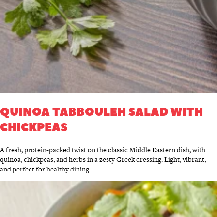
QUINOA TABBOULEH SALAD WITH
CHICKPEAS
A fresh, protein-packed twist on the classic Middle Eastern dish, with
quinoa, chickpeas, and herbs in a zesty Greek dressing. Light, vibrant,
and perfect for healthy dining.