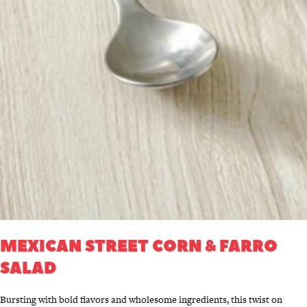
MEXICAN STREET CORN & FARRO
SALAD
Bursting with bold flavors and wholesome ingredients, this twist on