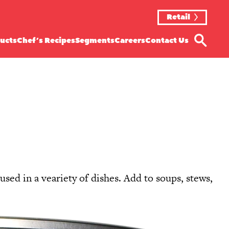
Retail
ucts
Chef’s Recipes
Segments
Careers
Contact Us
sed in a veariety of dishes. Add to soups, stews,