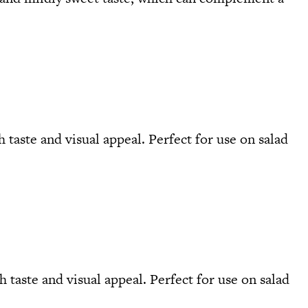
h taste and visual appeal. Perfect for use on salad
 taste and visual appeal. Perfect for use on salad