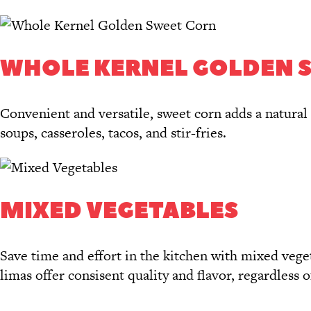
WHOLE KERNEL GOLDEN 
Convenient and versatile, sweet corn adds a natural 
soups, casseroles, tacos, and stir-fries.
MIXED VEGETABLES
Save time and effort in the kitchen with mixed veget
limas offer consisent quality and flavor, regardless o