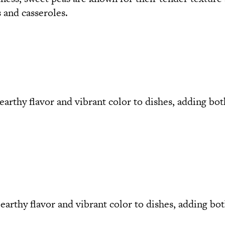
 and casseroles.
earthy flavor and vibrant color to dishes, adding bot
arthy flavor and vibrant color to dishes, adding both