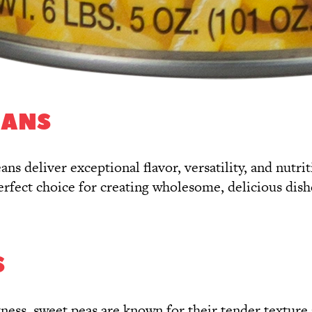
EANS
ans deliver exceptional flavor, versatility, and nutr
perfect choice for creating wholesome, delicious dish
S
etness, sweet peas are known for their tender textur