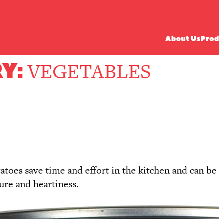
About Us
Prod
Y:
VEGETABLES
oes save time and effort in the kitchen and can be u
ture and heartiness.