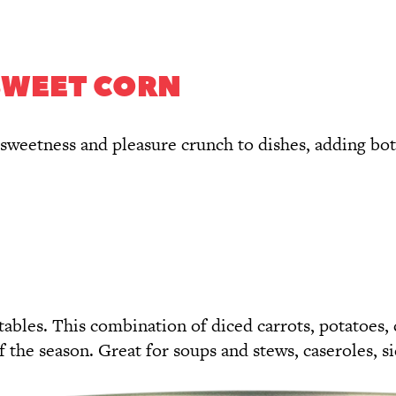
SWEET CORN
sweetness and pleasure crunch to dishes, adding both 
ables. This combination of diced carrots, potatoes, 
f the season. Great for soups and stews, caseroles, si