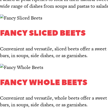
wide range of dishes from soups and pastas to salads
FANCY SLICED BEETS
Convenient and versatile, sliced beets offer a sweet 
bars, in soups, side dishes, or as garnishes.
FANCY WHOLE BEETS
Convenient and versatile, whole beets offer a sweet e
bars, in soups, side dishes, or as garnishes.