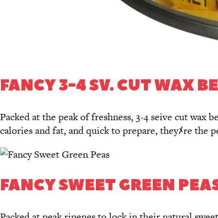
FANCY 3-4 SV. CUT WAX B
Packed at the peak of freshness, 3-4 seive cut wax be
calories and fat, and quick to prepare, theyﾒre the 
FANCY SWEET GREEN PEA
Packed at peak ripenes to lock in their natural swe