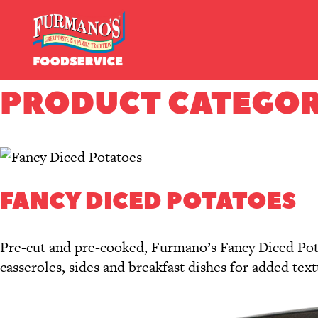
Skip
Primary
to
Navigation
content
PRODUCT CATEGOR
FANCY DICED POTATOES
Pre-cut and pre-cooked, Furmano’s Fancy Diced Potat
casseroles, sides and breakfast dishes for added tex