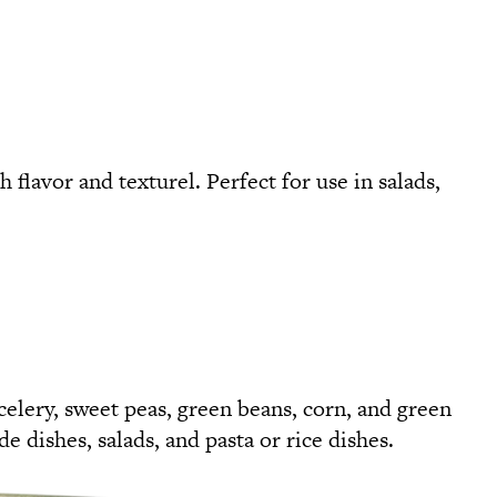
flavor and texturel. Perfect for use in salads,
celery, sweet peas, green beans, corn, and green
de dishes, salads, and pasta or rice dishes.