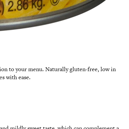
ition to your menu. Naturally gluten-free, low in
es with ease.
e and mildly sweet taste, which can complement a