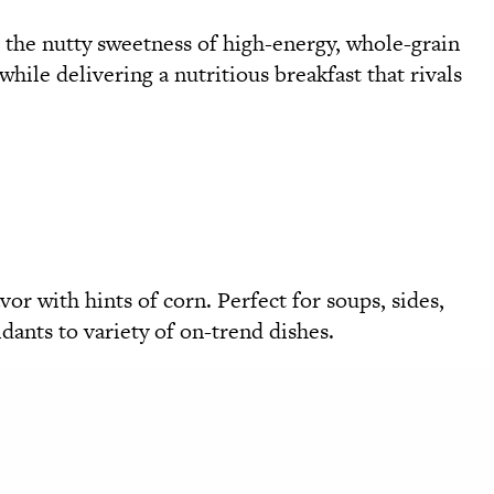
h the nutty sweetness of high-energy, whole-grain
hile delivering a nutritious breakfast that rivals
vor with hints of corn. Perfect for soups, sides,
idants to variety of on-trend dishes.