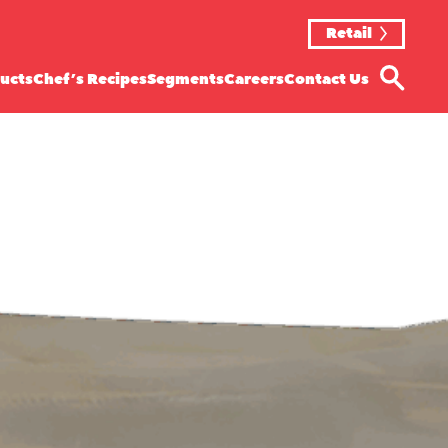
Retail
ucts
Chef’s Recipes
Segments
Careers
Contact Us