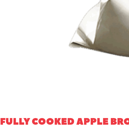
FULLY COOKED APPLE B