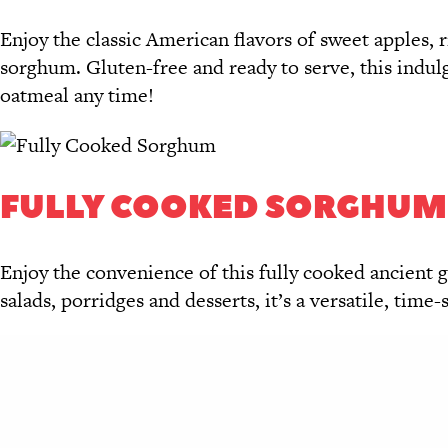
Enjoy the classic American flavors of sweet apples, 
sorghum. Gluten-free and ready to serve, this indulg
oatmeal any time!
FULLY COOKED SORGHUM
Enjoy the convenience of this fully cooked ancient gr
salads, porridges and desserts, it’s a versatile, time