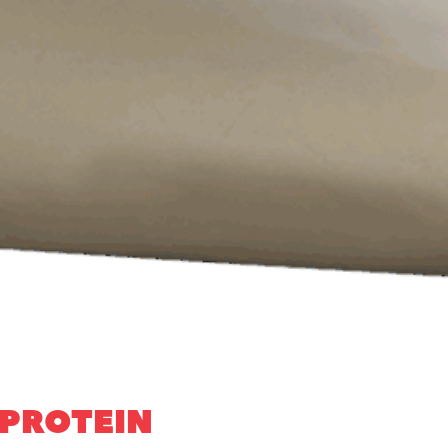
 PROTEIN