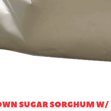
ROWN SUGAR SORGHUM W/