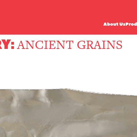
About Us
Prod
Y:
ANCIENT GRAINS