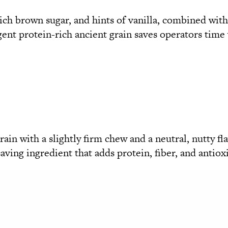
rich brown sugar, and hints of vanilla, combined wit
ent protein-rich ancient grain saves operators time w
ain with a slightly firm chew and a neutral, nutty fla
-saving ingredient that adds protein, fiber, and antiox