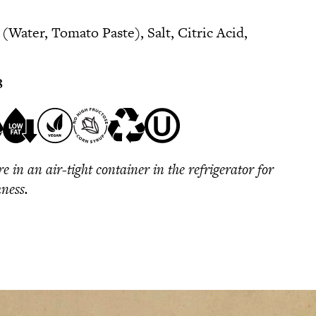
Water, Tomato Paste), Salt, Citric Acid,
8
re in an air-tight container in the refrigerator for
hness.