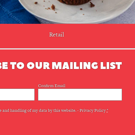
Retail
E TO OUR MAILING LIST
Confirm Email
e and handling of my data by this website. -
Privacy Policy
*