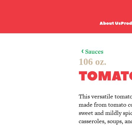
About Us
Prod
Sauces
106 oz.
TOMAT
This versatile tomat
made from tomato con
sweet and mildly spicy
casseroles, soups, a