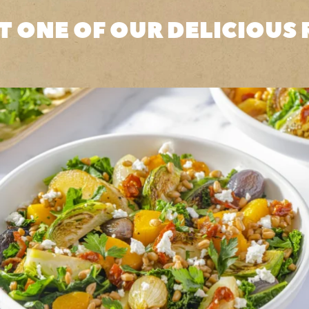
T ONE OF OUR DELICIOUS 