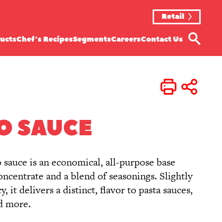
Retail
ucts
Chef’s Recipes
Segments
Careers
Contact Us
Print
Share
O SAUCE
o sauce is an economical, all-purpose base
centrate and a blend of seasonings. Slightly
, it delivers a distinct, flavor to pasta sauces,
nd more.