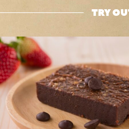
TRY OU