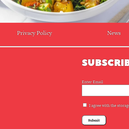
Privacy Policy
News
SUBSCRIB
Email
Enter Email
(Required)
Privacy
I agree with the storag
(Required)