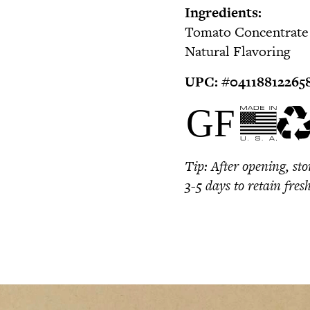
Ingredients:
Tomato Concentrate (
Natural Flavoring
UPC:
#0
4118812265
Tip:
After opening, sto
3-5 days to retain fres