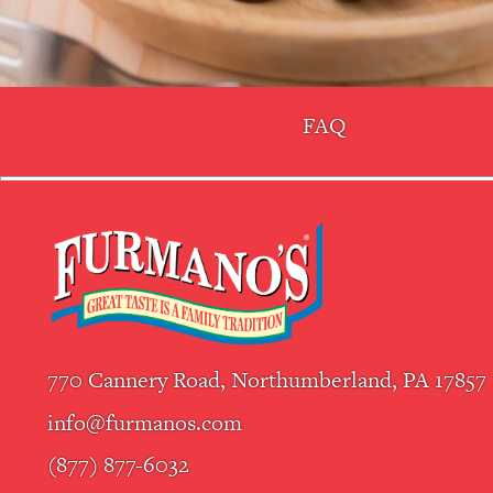
FAQ
770 Cannery Road, Northumberland, PA 17857
info@furmanos.com
(877) 877-6032