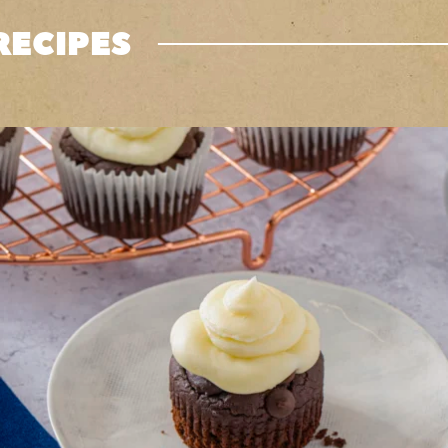
RECIPES