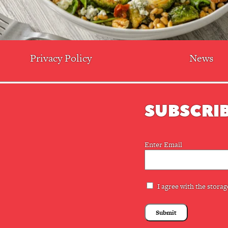
Privacy Policy
News
SUBSCRIB
Email
Enter Email
(Required)
Privacy
I agree with the storag
(Required)