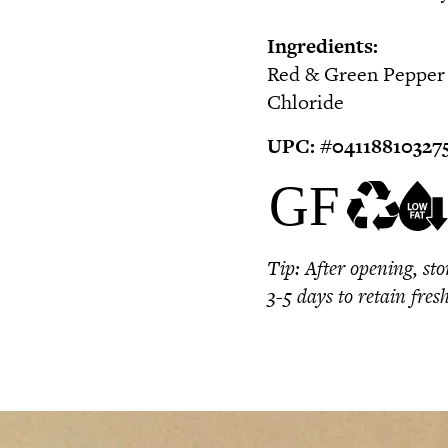
Ingredients:
Red & Green Pepper S
Chloride
UPC:
#0
4118810327
Tip:
After opening, sto
3-5 days to retain fres