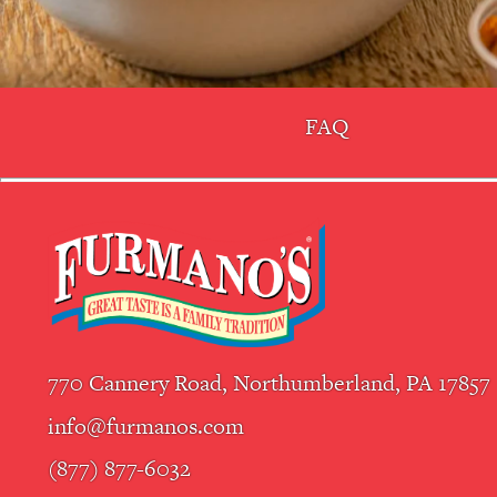
FAQ
770 Cannery Road, Northumberland, PA 17857
info@furmanos.com
(877) 877-6032