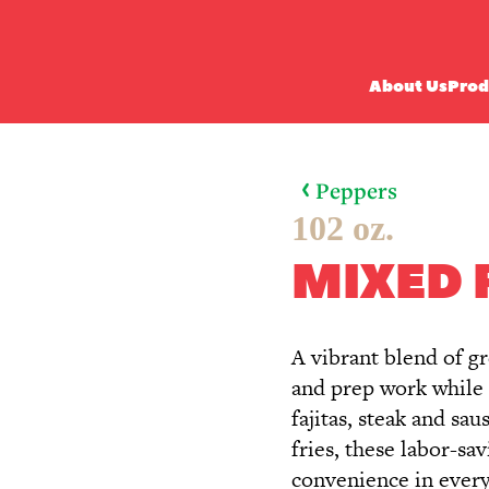
About Us
Prod
Peppers
102 oz.
MIXED 
A vibrant blend of g
and prep work while d
fajitas, steak and sa
fries, these labor-sa
convenience in every