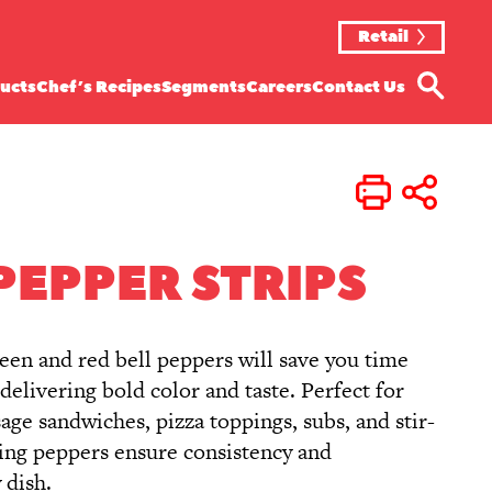
Retail
ucts
Chef’s Recipes
Segments
Careers
Contact Us
Print
Share
PEPPER STRIPS
reen and red bell peppers will save you time
elivering bold color and taste. Perfect for
usage sandwiches, pizza toppings, subs, and stir-
ving peppers ensure consistency and
 dish.