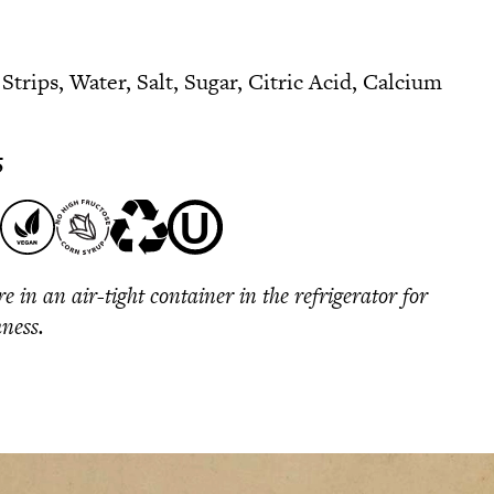
trips, Water, Salt, Sugar, Citric Acid, Calcium
5
re in an air-tight container in the refrigerator for
hness.