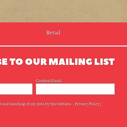
Retail
E TO OUR MAILING LIST
Confirm Email
e and handling of my data by this website. -
Privacy Policy
*