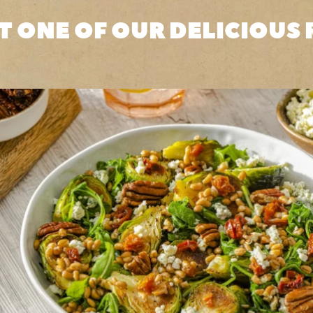
T ONE OF OUR DELICIOUS 