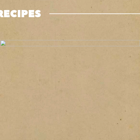
RECIPES