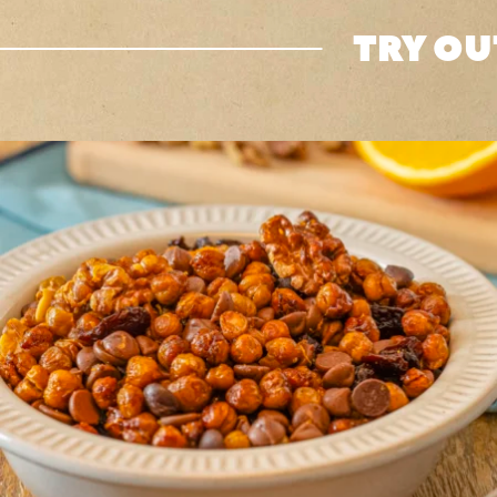
TRY OU