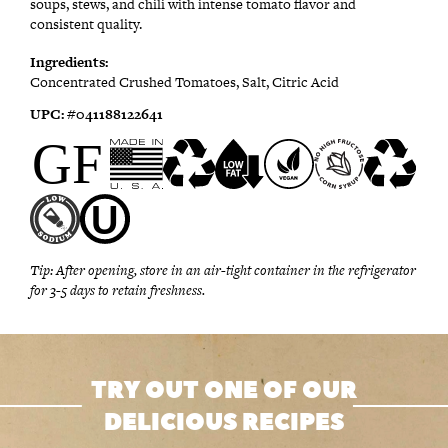
soups, stews, and chili with intense tomato flavor and
consistent quality.
Ingredients:
Concentrated Crushed Tomatoes, Salt, Citric Acid
UPC:
#0
41188122641
Tip:
After opening, store in an air-tight container in the refrigerator
for 3-5 days to retain freshness.
TRY OUT ONE OF OUR
DELICIOUS RECIPES