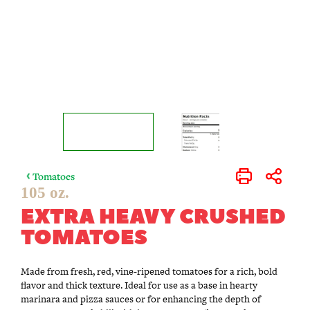
Tomatoes
Print
Share
105 oz.
EXTRA HEAVY CRUSHED
TOMATOES
Made from fresh, red, vine-ripened tomatoes for a rich, bold
flavor and thick texture. Ideal for use as a base in hearty
marinara and pizza sauces or for enhancing the depth of