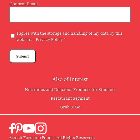
Confirm Email
Privacy
I agree with the storage and handling of my data by this
website. -
Privacy Policy
*
(Required)
Also of Interest
Nutritious and Delicious Products for Students
Restaurant Segment
Grab & Go
©2026 Furmano Foods | All Rights Reserved.