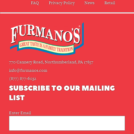
FAQ
Privacy Policy
News
Retail
770 Cannery Road, Northumberland, PA 17857
info@furmanos.com
(877) 877-6032
SUBSCRIBE TO OUR MAILING
LIST
Email
Enter Email
(Required)